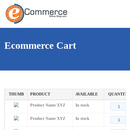
Ecommerce Cart
THUMB
PRODUCT
AVAILABLE
QUANTITY
Product Name XYZ
In stock
Product Name XYZ
In stock