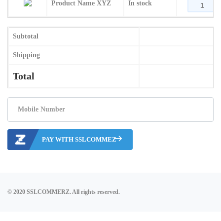
Product Name XYZ
In stock
Subtotal
Shipping
Total
PAY WITH SSLCOMMEZ
© 2020 SSLCOMMERZ. All rights reserved.